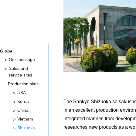
Global
Our message
Sales and
service sites
Production sites
USA
Korea
The Sankyo Shizuoka seisakusho is
In an excellent production enviro
China
integrated manner, from development 
Vietnam
researches new products as a worl
Shizuoka