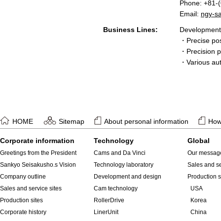
Phone: +81-
Email:
ngy-s
Business Lines:
Development 
・Precise pos
・Precision po
・Various au
HOME
Sitemap
About personal information
How 
Corporate information
Technology
Global
Greetings from the President
Cams and Da Vinci
Our messag
Sankyo Seisakusho.s Vision
Technology laboratory
Sales and se
Company outline
Development and design
Production s
Sales and service sites
Cam technology
USA
Production sites
RollerDrive
Korea
Corporate history
LinerUnit
China