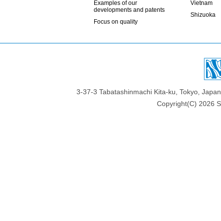
Examples of our
Vietnam
developments and patents
Shizuoka
Focus on quality
3-37-3 Tabatashinmachi Kita-ku, Tokyo, Jap
Copyright(C)
2026 Sa