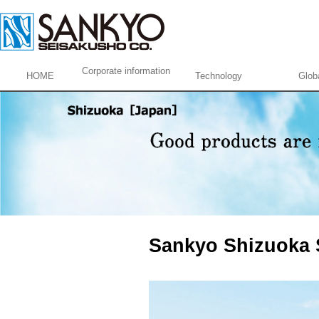
Corporate information
HOME
Technology
Glob
Sankyo Shizuoka 