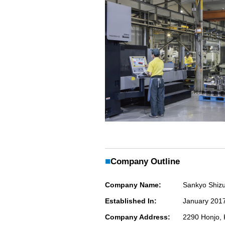
■
Company Outline
Company Name:
Sankyo Shiz
Established In:
January 201
Company Address:
2290 Honjo, 