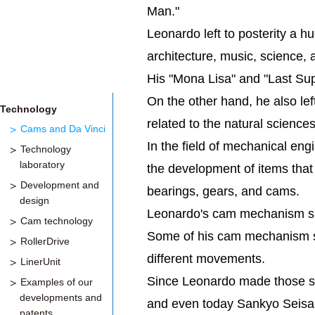
Man."
Leonardo left to posterity a h
architecture, music, science,
His "Mona Lisa" and "Last Sup
On the other hand, he also l
Technology
related to the natural scienc
Cams and Da Vinci
In the field of mechanical en
Technology
laboratory
the development of items that 
Development and
bearings, gears, and cams.
design
Leonardo's cam mechanism ske
Cam technology
Some of his cam mechanism sk
RollerDrive
different movements.
LinerUnit
Since Leonardo made those sk
Examples of our
developments and
and even today Sankyo Seisaku
patents