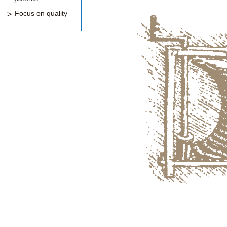
Focus on quality