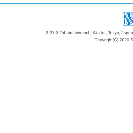
3-37-3 Tabatashinmachi Kita-ku, Tokyo, Jap
Copyright(C)
2026 Sa