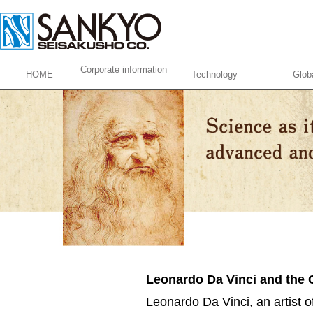
Corporate information
HOME
Technology
Glob
Leonardo Da Vinci and the
Leonardo Da Vinci, an artist of