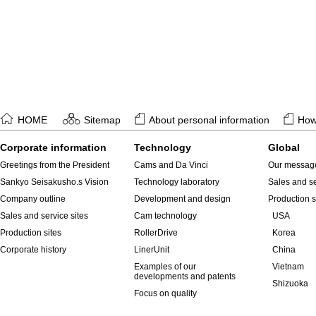
HOME
Sitemap
About personal information
How 
Corporate information
Technology
Global
Greetings from the President
Cams and Da Vinci
Our messag
Sankyo Seisakusho.s Vision
Technology laboratory
Sales and se
Company outline
Development and design
Production s
Sales and service sites
Cam technology
USA
Production sites
RollerDrive
Korea
Corporate history
LinerUnit
China
Examples of our
Vietnam
developments and patents
Shizuoka
Focus on quality